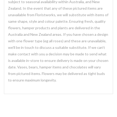
subject to seasonal availability within Australia, and New
Zealand. In the event that any of these pictured items are
unavailable from Floristworks, we will substitute with items of
same shape, style and colour palette. Ensuring fresh, quality
flowers, hamper products and plants are delivered in the
Australia and New Zealand areas. If you have chosen a design
with one flower type (eg all roses) and these are unavailable,
we’ll be in touch to discuss a suitable substitute. If we can’t
make contact with you a decision may be made to send what
is available in-store to ensure delivery is made on your chosen
date. Vases, bears, hamper items and chocolates will vary
from pictured items. Flowers may be delivered as tight buds
to ensure maximum longevity.