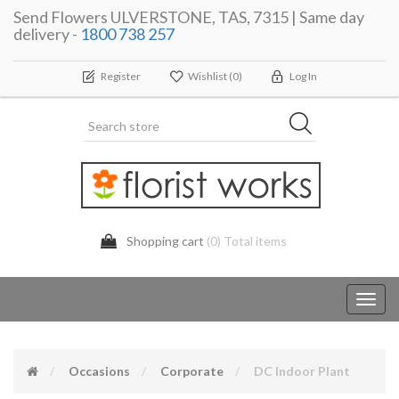
Send Flowers ULVERSTONE, TAS, 7315 | Same day
delivery -
1800 738 257
Register
Wishlist
(0)
Log In
Shopping cart
(0) Total items
Toggl
navig
Occasions
Corporate
DC Indoor Plant