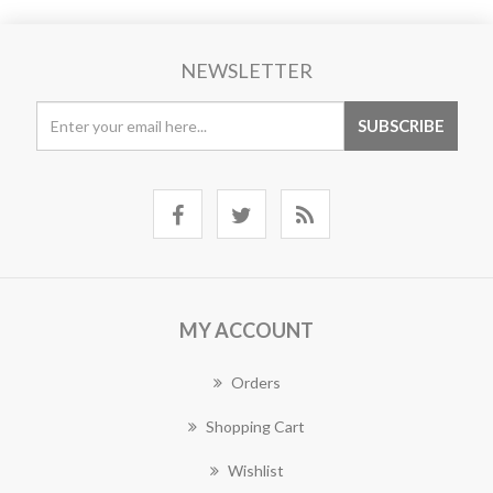
NEWSLETTER
MY ACCOUNT
Orders
Shopping Cart
Wishlist