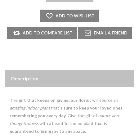
Description
The
gift that keeps on giving, our florist
will source an
amazing indoor plant
that’s
sure to keep your loved ones
remembering you every day
. Give the gift of
nature and
thoughtfulness
with a beautiful indoor plant that is
guaranteed to bring joy to any space
.