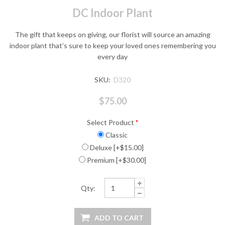
DC Indoor Plant
The gift that keeps on giving, our florist will source an amazing
indoor plant that’s sure to keep your loved ones remembering you
every day
SKU:
D320
$75.00
Select Product
*
Classic
Deluxe [+$15.00]
Premium [+$30.00]
Qty: