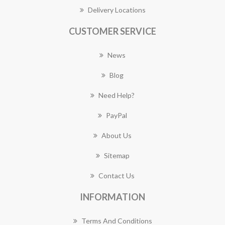
Delivery Locations
CUSTOMER SERVICE
News
Blog
Need Help?
PayPal
About Us
Sitemap
Contact Us
INFORMATION
Terms And Conditions