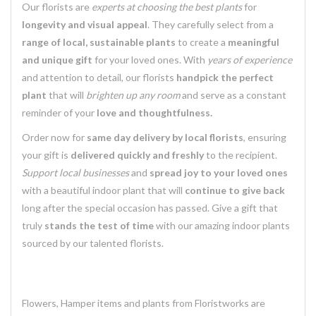
Our florists are
experts at choosing the best plants
for
longevity and visual appeal
. They carefully select from a
range of local, sustainable plants
to create a
meaningful
and unique gift
for your loved ones. With
years of experience
and attention to detail, our florists
handpick the perfect
plant
that will
brighten up any room
and serve as a constant
reminder of your
love and thoughtfulness.
Order now for
same day delivery by local florists
, ensuring
your gift is
delivered quickly and freshly
to the recipient.
Support local businesses
and
spread joy to your loved ones
with a beautiful indoor plant that will
continue to give back
long after the special occasion has passed. Give a gift that
truly
stands the test of time
with our amazing indoor plants
sourced by our talented florists.
Flowers, Hamper items and plants from Floristworks are