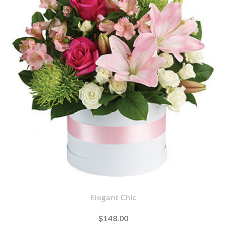
Elegant Chic
$148.00