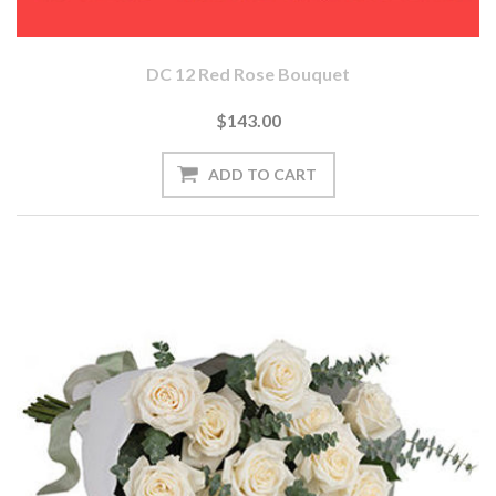
DC 12 Red Rose Bouquet
$143.00