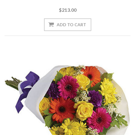
$213.00