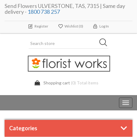
Send Flowers ULVERSTONE, TAS, 7315 | Same day
delivery -
1800 738 257
Register
Wishlist
(0)
Log In
Shopping cart
(0) Total items
Toggl
navig
Categories