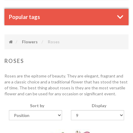
Popular tags
Flowers
Roses
ROSES
Roses are the epitome of beauty. They are elegant, fragrant and
are a classic choice and a traditional flower that has stood the test
of time. The best thing about roses is they are the most versatile
flower and can be used for any occasion or significant event.
Sort by
Display