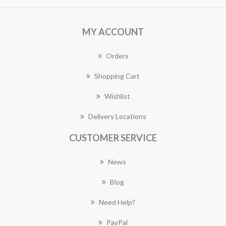
MY ACCOUNT
Orders
Shopping Cart
Wishlist
Delivery Locations
CUSTOMER SERVICE
News
Blog
Need Help?
PayPal