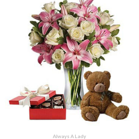
Always A Lady