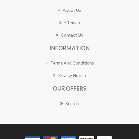
About Us
Sitemap
Contact Us
INFORMATION
Terms And Conditions
Privacy Notice
OUR OFFERS
Search