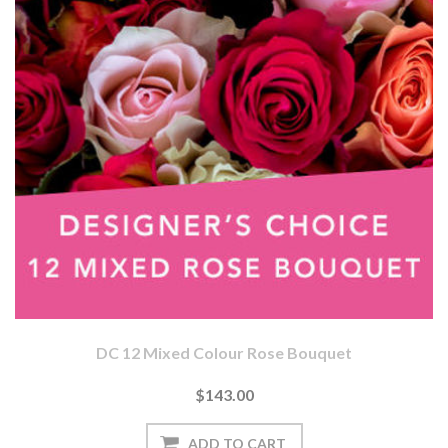
DC 12 Mixed Colour Rose Bouquet
$143.00