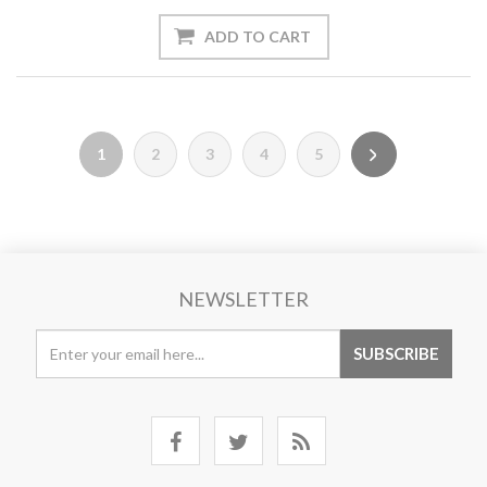
1
2
3
4
5
NEWSLETTER