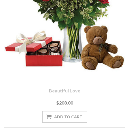
Beautiful Love
$208.00