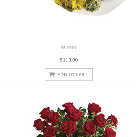
Aurora
$113.00