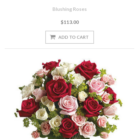
Blushing Roses
$113.00