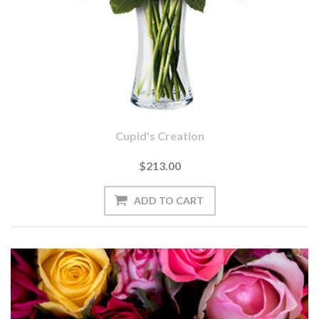
Cupid's Creation
$213.00