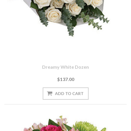
Dreamy White Dozen
$137.00