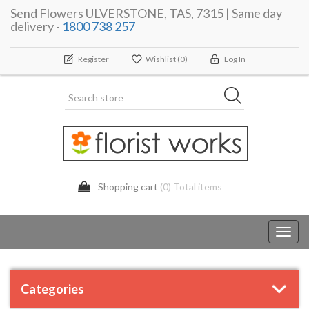
Send Flowers ULVERSTONE, TAS, 7315 | Same day
delivery -
1800 738 257
Register
Wishlist
(0)
Log In
Shopping cart
(0) Total items
Toggl
navig
Categories