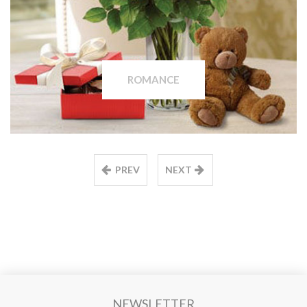
ROMANCE
PREV
NEXT
NEWSLETTER