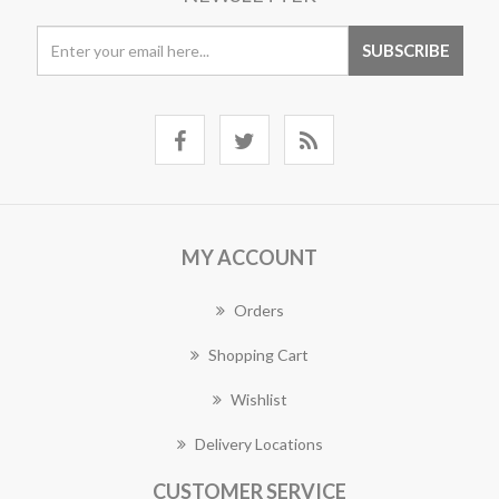
MY ACCOUNT
Orders
Shopping Cart
Wishlist
Delivery Locations
CUSTOMER SERVICE