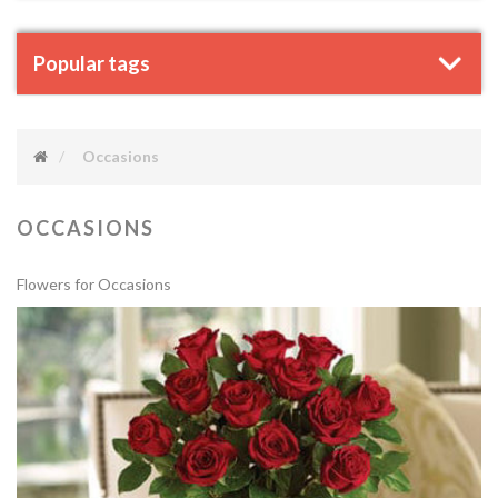
Popular tags
Occasions
OCCASIONS
Flowers for Occasions