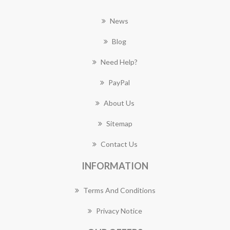
News
Blog
Need Help?
PayPal
About Us
Sitemap
Contact Us
INFORMATION
Terms And Conditions
Privacy Notice