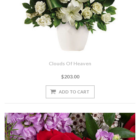
Clouds Of Heaven
$203.00