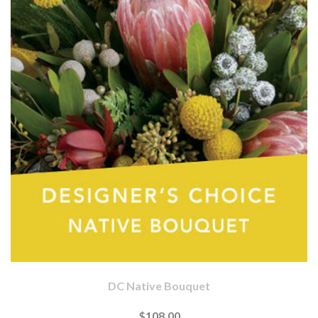
DC Native Bouquet
$108.00