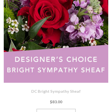
DC Bright Sympathy Sheaf
$83.00