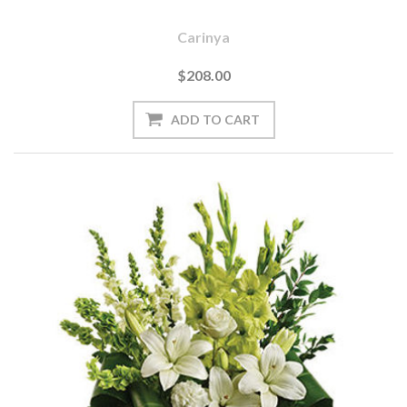
Carinya
$208.00