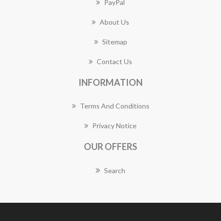
PayPal
About Us
Sitemap
Contact Us
INFORMATION
Terms And Conditions
Privacy Notice
OUR OFFERS
Search