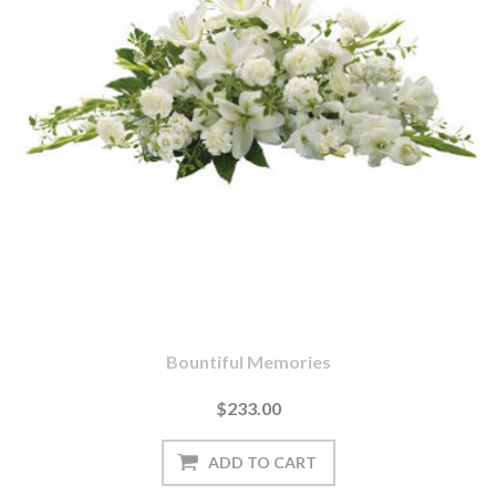
Bountiful Memories
$233.00