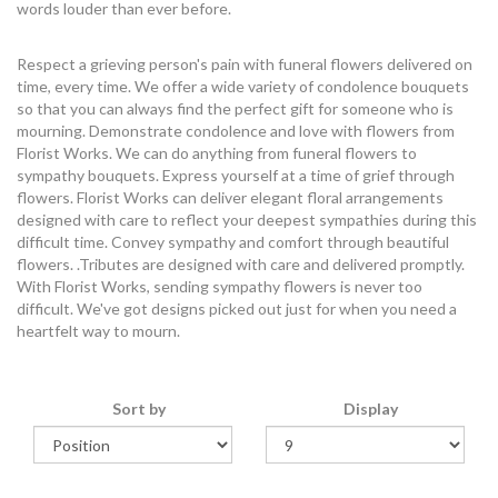
words louder than ever before.
Respect a grieving person's pain with funeral flowers delivered on
time, every time. We offer a wide variety of condolence bouquets
so that you can always find the perfect gift for someone who is
mourning. Demonstrate condolence and love with flowers from
Florist Works. We can do anything from funeral flowers to
sympathy bouquets. Express yourself at a time of grief through
flowers. Florist Works can deliver elegant floral arrangements
designed with care to reflect your deepest sympathies during this
difficult time. Convey sympathy and comfort through beautiful
flowers. .Tributes are designed with care and delivered promptly.
With Florist Works, sending sympathy flowers is never too
difficult. We've got designs picked out just for when you need a
heartfelt way to mourn.
Sort by
Display