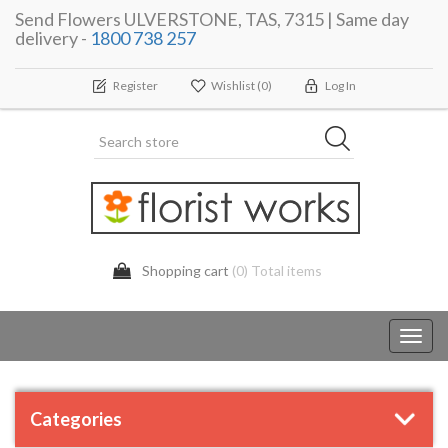
Send Flowers ULVERSTONE, TAS, 7315 | Same day
delivery -
1800 738 257
Register
Wishlist
(0)
Log In
Shopping cart
(0) Total items
Toggl
navig
Categories