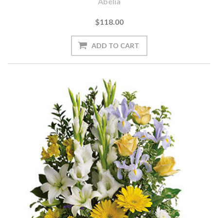
Abelia
$118.00