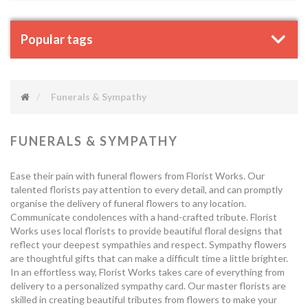
Popular tags
Funerals & Sympathy
FUNERALS & SYMPATHY
Ease their pain with funeral flowers from Florist Works. Our
talented florists pay attention to every detail, and can promptly
organise the delivery of funeral flowers to any location.
Communicate condolences with a hand-crafted tribute. Florist
Works uses local florists to provide beautiful floral designs that
reflect your deepest sympathies and respect. Sympathy flowers
are thoughtful gifts that can make a difficult time a little brighter.
In an effortless way, Florist Works takes care of everything from
delivery to a personalized sympathy card. Our master florists are
skilled in creating beautiful tributes from flowers to make your