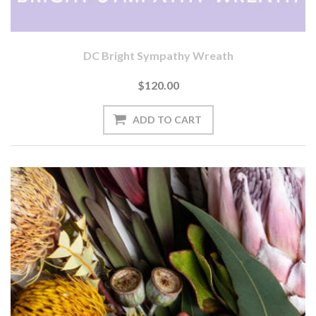
DC Bright Sympathy Wreath
$120.00