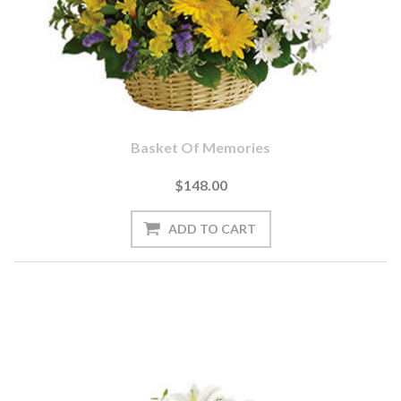
Basket Of Memories
$148.00