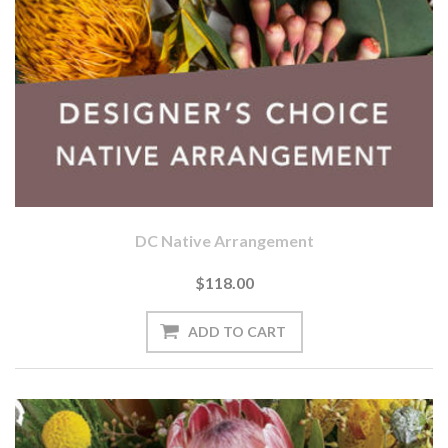
DC Native Arrangement
$118.00