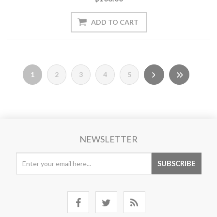
1
2
3
4
5
NEWSLETTER