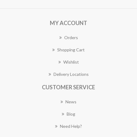
MY ACCOUNT
Orders
Shopping Cart
Wishlist
Delivery Locations
CUSTOMER SERVICE
News
Blog
Need Help?