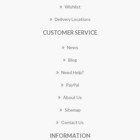
Wishlist
Delivery Locations
CUSTOMER SERVICE
News
Blog
Need Help?
PayPal
About Us
Sitemap
Contact Us
INFORMATION