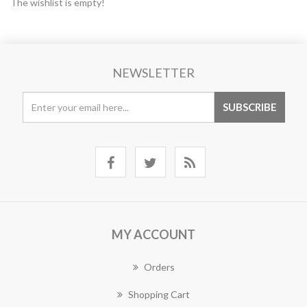
The wishlist is empty!
NEWSLETTER
MY ACCOUNT
Orders
Shopping Cart