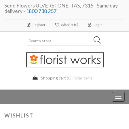
Send Flowers ULVERSTONE, TAS, 7315 | Same day
delivery -
1800 738 257
Register
Wishlist
(0)
Log In
Shopping cart
(0) Total items
Toggl
navig
WISHLIST