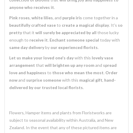
anyone who receives it
.
Pink roses
,
white lilies
, and
purple iris
come together in a
beautifully crafted vase
to
create a magical display
. It's
so
pretty
that it
will surely be appreciated by all
those lucky
enough to
receive it
.
Enchant someone special
today with
same day delivery
by
our experienced florists
.
Let us make your loved one's day
with this
lovely vase
arrangement
that
will brighten up any room
and
spread
love and happiness
to
those who mean the most
.
Order
now
and
surprise someone
with this
magical gift
,
hand-
delivered by our trusted local florists
.
Flowers, Hamper items and plants from Floristworks are
subject to seasonal availability within Australia, and New
Zealand. In the event that any of these pictured items are