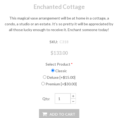
Enchanted Cottage
This magical vase arrangement will be at home in a cottage, a
condo, a studio or an estate. It’s so pretty it will be appreciated by
all those lucky enough to receive it. Enchant someone today!
SKU:
C318
$133.00
Select Product
*
Classic
Deluxe [+$15.00]
Premium [+$30.00]
Qty: