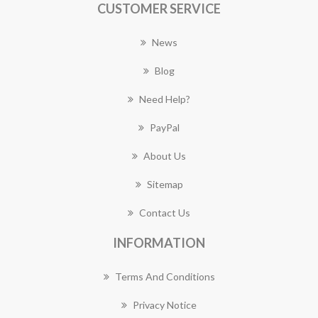
CUSTOMER SERVICE
News
Blog
Need Help?
PayPal
About Us
Sitemap
Contact Us
INFORMATION
Terms And Conditions
Privacy Notice