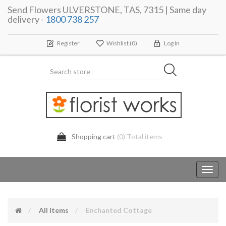
Send Flowers ULVERSTONE, TAS, 7315 | Same day
delivery -
1800 738 257
Register
Wishlist
(0)
Log In
Shopping cart
(0) Total items
Toggl
navig
All Items
Enchanted Cottage