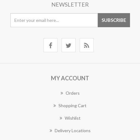
NEWSLETTER
MY ACCOUNT
Orders
Shopping Cart
Wishlist
Delivery Locations