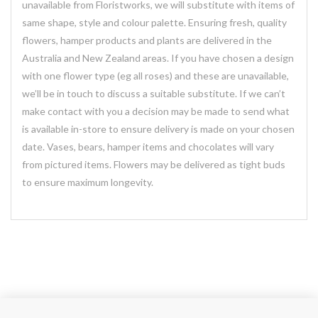
unavailable from Floristworks, we will substitute with items of
same shape, style and colour palette. Ensuring fresh, quality
flowers, hamper products and plants are delivered in the
Australia and New Zealand areas. If you have chosen a design
with one flower type (eg all roses) and these are unavailable,
we’ll be in touch to discuss a suitable substitute. If we can’t
make contact with you a decision may be made to send what
is available in-store to ensure delivery is made on your chosen
date. Vases, bears, hamper items and chocolates will vary
from pictured items. Flowers may be delivered as tight buds
to ensure maximum longevity.