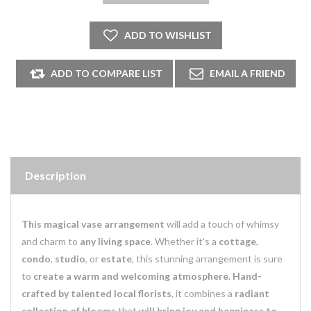
Description
This magical vase arrangement
will add a touch of whimsy
and charm to
any living space
. Whether it's a
cottage
,
condo
,
studio
, or
estate
, this stunning arrangement is sure
to
create a warm and welcoming atmosphere
.
Hand-
crafted by talented local florists
, it combines a
radiant
collection of blooms
that
will bring joy and happiness to