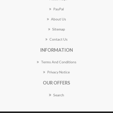
PayPal
About Us
Sitemap
Contact Us
INFORMATION
Terms And Conditions
Privacy Notice
OUR OFFERS
Search