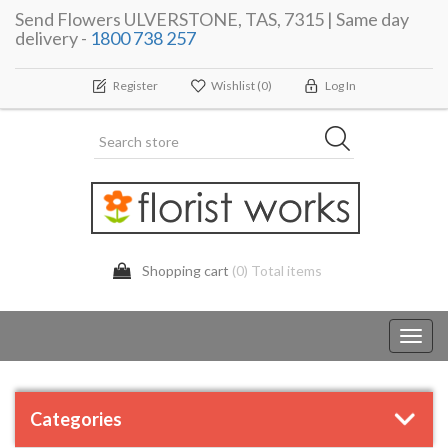
Send Flowers ULVERSTONE, TAS, 7315 | Same day
delivery -
1800 738 257
Register
Wishlist
(0)
Log In
Shopping cart
(0) Total items
Toggl
navig
Categories