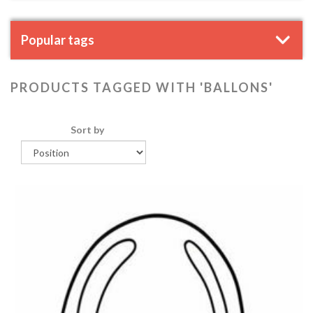
Popular tags
PRODUCTS TAGGED WITH 'BALLONS'
Sort by