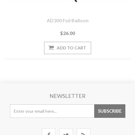
AD300 Foil Balloon
$26.00
NEWSLETTER