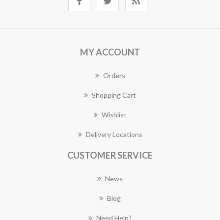
MY ACCOUNT
Orders
Shopping Cart
Wishlist
Delivery Locations
CUSTOMER SERVICE
News
Blog
Need Help?