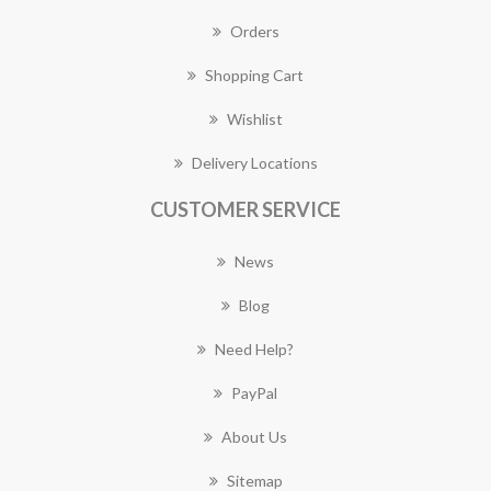
Orders
Shopping Cart
Wishlist
Delivery Locations
CUSTOMER SERVICE
News
Blog
Need Help?
PayPal
About Us
Sitemap