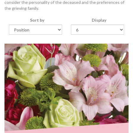
consider the personality of the deceased and the preferences of
the grieving family.
Sort by
Display