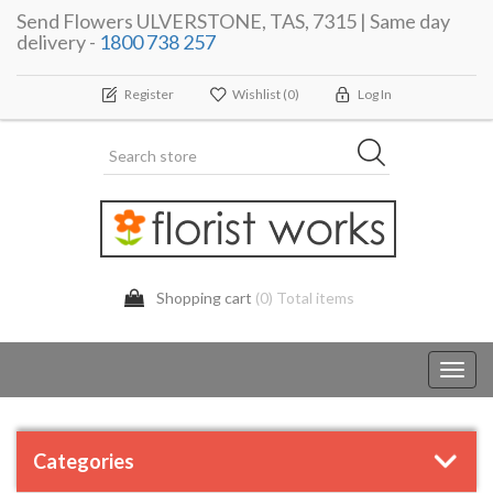
Send Flowers ULVERSTONE, TAS, 7315 | Same day
delivery -
1800 738 257
Register
Wishlist
(0)
Log In
Shopping cart
(0) Total items
Toggl
navig
Categories