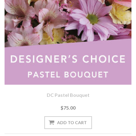
DC Pastel Bouquet
$75.00