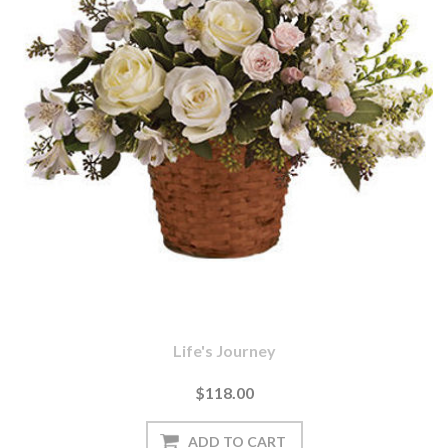
Life's Journey
$118.00