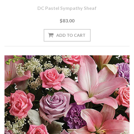
DC Pastel Sympathy Sheaf
$83.00