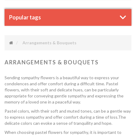
Popular tags
Arrangements & Bouquets
ARRANGEMENTS & BOUQUETS
Sending sympathy flowers is a beautiful way to express your
condolences and offer comfort during a difficult time. Pastel
flowers, with their soft and delicate hues, can be particularly
appropriate for conveying gentle sympathy and expressing the
memory of a loved one in a peaceful way.
Pastel colors, with their soft and muted tones, can be a gentle way
to express sympathy and offer comfort during a time of loss.The
delicate colors can evoke a sense of tranquility and hope.
When choosing pastel flowers for sympathy, it is important to