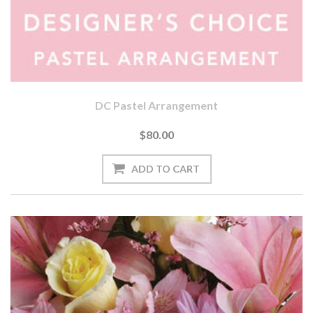
DC Pastel Arrangement
$80.00