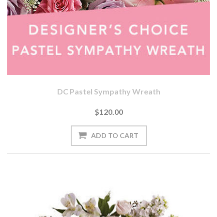
DC Pastel Sympathy Wreath
$120.00