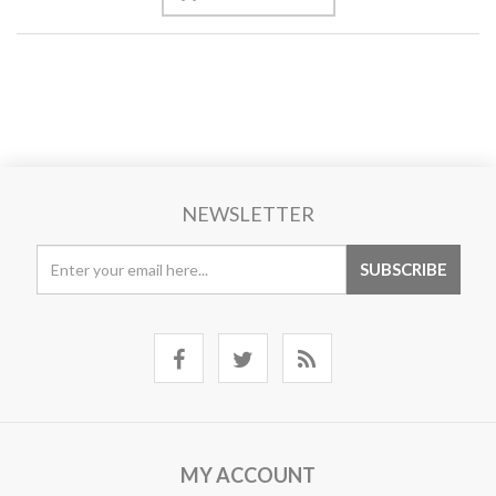
NEWSLETTER
MY ACCOUNT