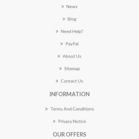
News
Blog
Need Help?
PayPal
About Us
Sitemap
Contact Us
INFORMATION
Terms And Conditions
Privacy Notice
OUR OFFERS