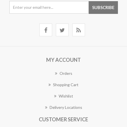
MY ACCOUNT
Orders
Shopping Cart
Wishlist
Delivery Locations
CUSTOMER SERVICE