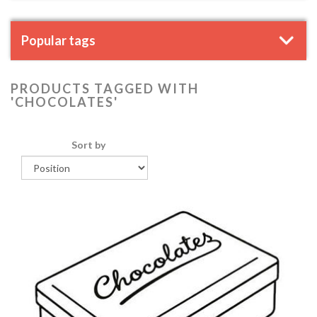
Popular tags
PRODUCTS TAGGED WITH
'CHOCOLATES'
Sort by