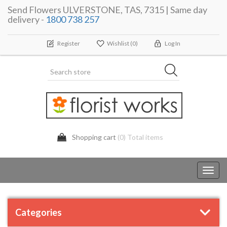
Send Flowers ULVERSTONE, TAS, 7315 | Same day
delivery -
1800 738 257
Register
Wishlist
(0)
Log In
Shopping cart
(0) Total items
Toggl
navig
Categories