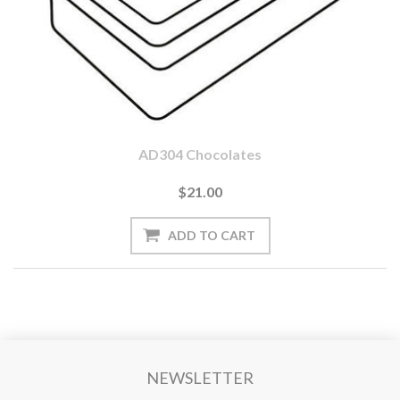
AD304 Chocolates
$21.00
NEWSLETTER