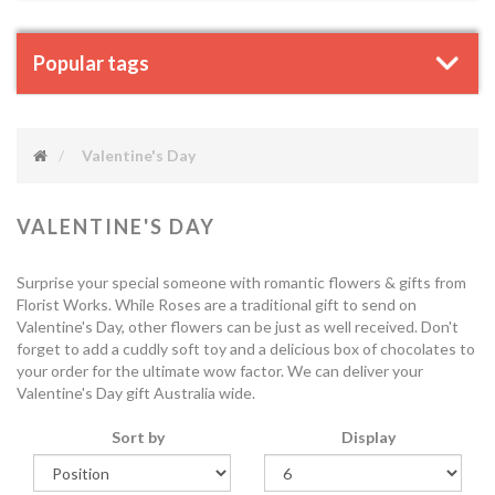
Popular tags
Valentine's Day
VALENTINE'S DAY
Surprise your special someone with romantic flowers & gifts from
Florist Works. While Roses are a traditional gift to send on
Valentine's Day, other flowers can be just as well received. Don't
forget to add a cuddly soft toy and a delicious box of chocolates to
your order for the ultimate wow factor. We can deliver your
Valentine's Day gift Australia wide.
Sort by
Display