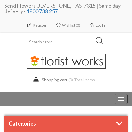
Send Flowers ULVERSTONE, TAS, 7315 | Same day
delivery -
1800 738 257
Register
Wishlist
(0)
Log In
Shopping cart
(0) Total items
Toggl
navig
Categories