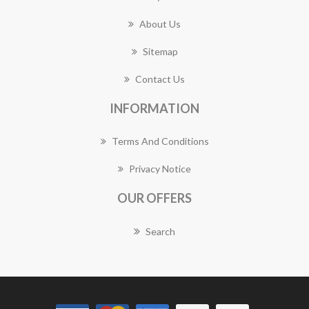
About Us
Sitemap
Contact Us
INFORMATION
Terms And Conditions
Privacy Notice
OUR OFFERS
Search