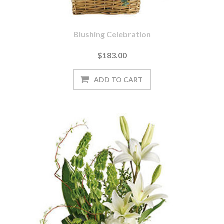
Blushing Celebration
$183.00