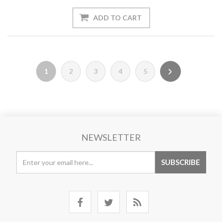
1
2
3
4
5
NEWSLETTER