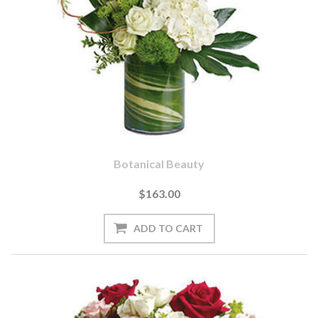
Botanical Beauty
$163.00