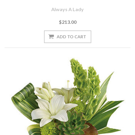
Always A Lady
$213.00