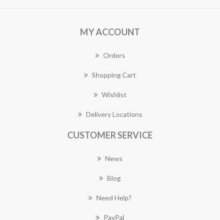
MY ACCOUNT
Orders
Shopping Cart
Wishlist
Delivery Locations
CUSTOMER SERVICE
News
Blog
Need Help?
PayPal