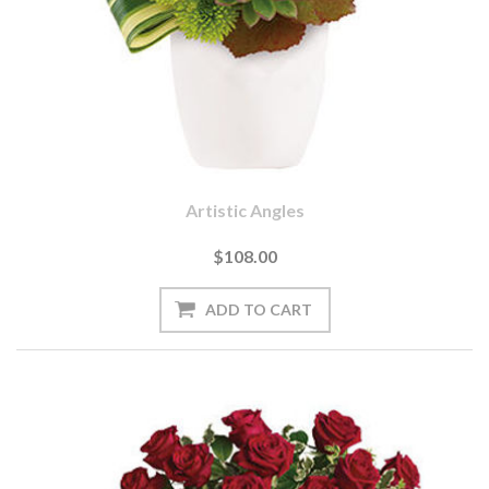
Artistic Angles
$108.00