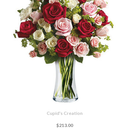
Cupid's Creation
$213.00