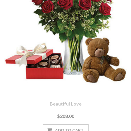
Beautiful Love
$208.00